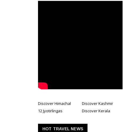
Discover Himachal
Discover Kashmir
12 Jyotirlingas
Discover Kerala
HOT TRAVEL NEWS