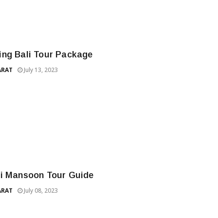
ng Bali Tour Package
ARAT
July 13, 2023
i Mansoon Tour Guide
ARAT
July 08, 2023