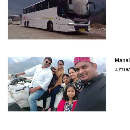
MANALI
Manali
YTBH
TOP 10 BEAUTIFUL TOURIST PLACES TO VISIT IN MANALI