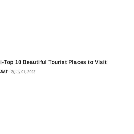
-Top 10 Beautiful Tourist Places to Visit
ARAT
July 01, 2023