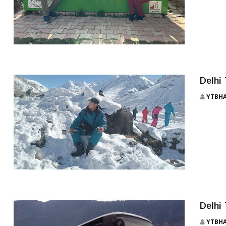
MANALI TOUR 5 NIGHT 6 DAYS
Delhi
YTBH
MANALI BUS
Delhi
YTBH