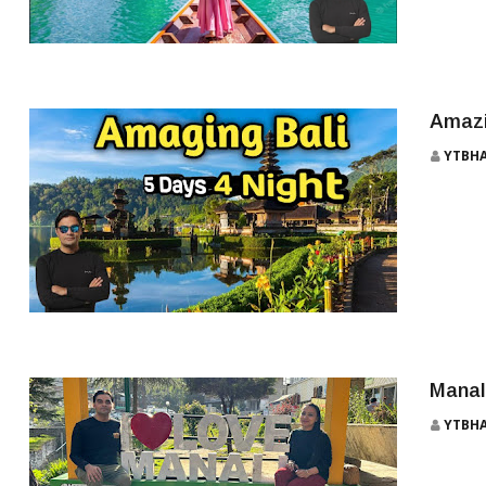
THAILAND TRAVEL PACKAGE
Amazi
YTBH
BALI
Manal
YTBH