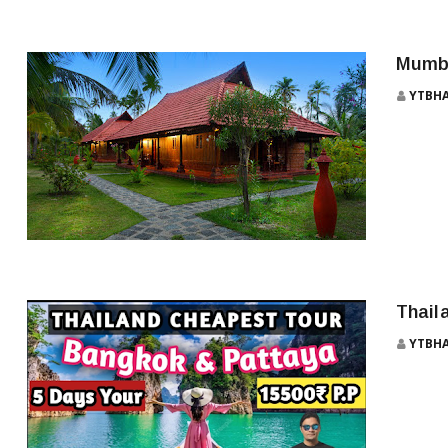
MUMBAI TO GOA
Mumba
YTBH
MUMBAI TO MAHABALESHWAR BUS SERVICE
Thail
YTBH