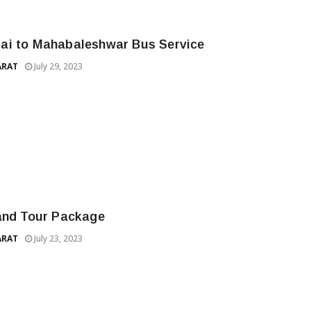
i to Mahabaleshwar Bus Service
ARAT
July 29, 2023
and Tour Package
ARAT
July 23, 2023