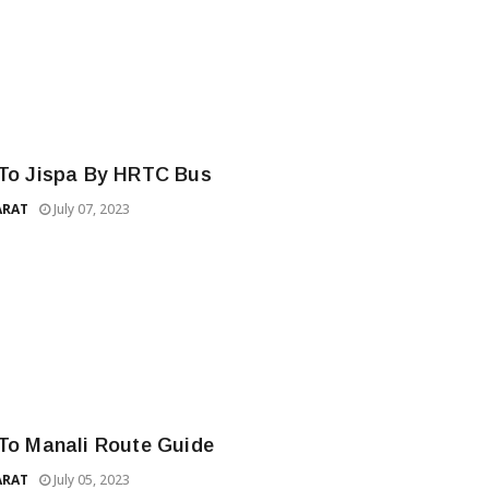
 To Jispa By HRTC Bus
ARAT
July 07, 2023
 To Manali Route Guide
ARAT
July 05, 2023