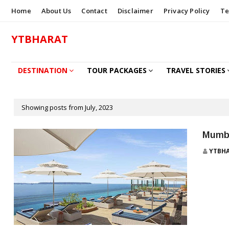
Home
About Us
Contact
Disclaimer
Privacy Policy
Te
YTBHARAT
DESTINATION
TOUR PACKAGES
TRAVEL STORIES
HOW TO BOOK
Showing posts from July, 2023
Mumba
YTBH