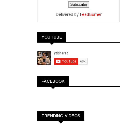
Delivered by
FeedBurner
YOUTUBE
FACEBOOK
TRENDING VIDEOS