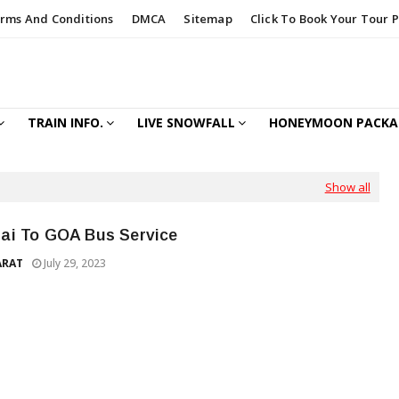
rms And Conditions
DMCA
Sitemap
Click To Book Your Tour 
TRAIN INFO.
LIVE SNOWFALL
HONEYMOON PACKA
Show all
i To GOA Bus Service
ARAT
July 29, 2023