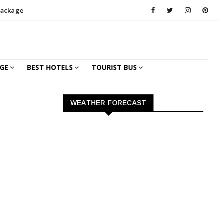
Package
GE
BEST HOTELS
TOURIST BUS
WEATHER FORECAST