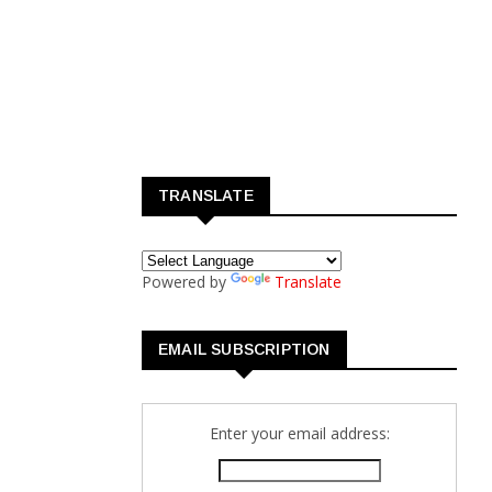
TRANSLATE
Powered by
Translate
EMAIL SUBSCRIPTION
Enter your email address: