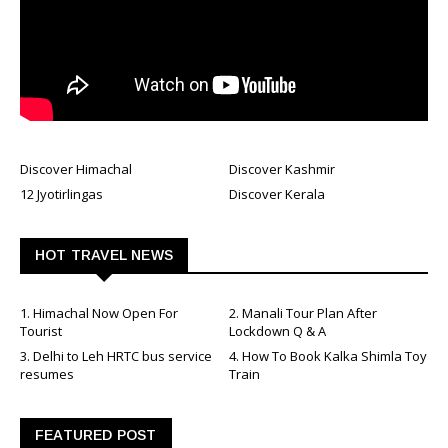
Discover Himachal
Discover Kashmir
12 Jyotirlingas
Discover Kerala
HOT TRAVEL NEWS
1. Himachal Now Open For
2. Manali Tour Plan After
Tourist
Lockdown Q & A
3. Delhi to Leh HRTC bus service
4. How To Book Kalka Shimla Toy
resumes
Train
FEATURED POST