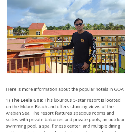
Here is more information about the popular hotels in GOA:
1)
The Leela Goa
: This luxurious 5-star resort is located
on the Mobor Beach and offers stunning views of the
Arabian Sea. The resort features spacious rooms and
suites with private balconies and private pools, an outdoor
swimming pool, a spa, fitness center, and multiple dining