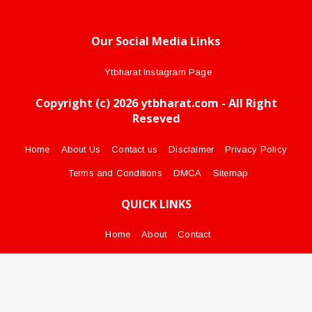
Our Social Media Links
Ytbharat Instagram Page
Copyright (c) 2026 ytbharat.com - All Right
Reseved
Home
About Us
Contact us
Disclaimer
Privacy Policy
Terms and Conditions
DMCA
Sitemap
QUICK LINKS
Home
About
Contact