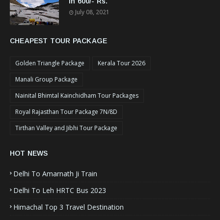
In 600/- Rs.
July 08, 2021
CHEAPEST TOUR PACKAGE
Golden Triangle Package
Kerala Tour 2026
Manali Group Package
Nainital Bhimtal Kainchidham Tour Packages
Royal Rajasthan Tour Package 7N/8D
Tirthan Valley and Jibhi Tour Package
HOT NEWS
Delhi To Amarnath Ji Train
Delhi To Leh HRTC Bus 2023
Himachal Top 3 Travel Destination