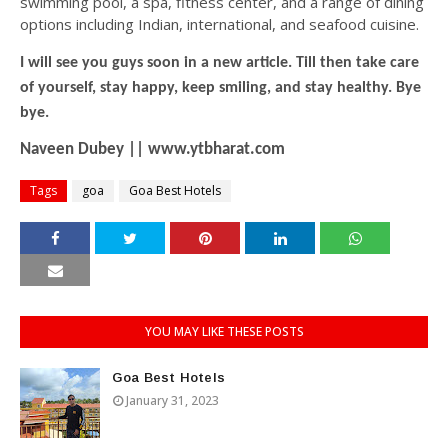
swimming pool, a spa, fitness center, and a range of dining
options including Indian, international, and seafood cuisine.
I will see you guys soon in a new article. Till then take care
of yourself, stay happy, keep smiling, and stay healthy. Bye
bye.
Naveen Dubey || www.ytbharat.com
Tags
goa
Goa Best Hotels
YOU MAY LIKE THESE POSTS
Goa Best Hotels
January 31, 2023