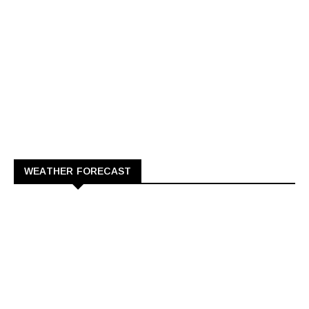
WEATHER FORECAST