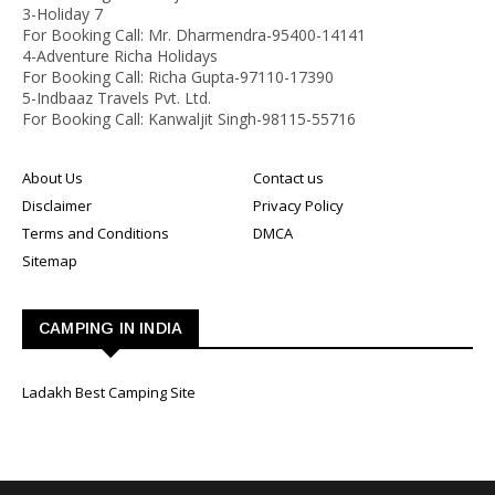
3-Holiday 7
For Booking Call: Mr. Dharmendra-95400-14141
4-Adventure Richa Holidays
For Booking Call: Richa Gupta-97110-17390
5-Indbaaz Travels Pvt. Ltd.
For Booking Call: Kanwaljit Singh-98115-55716
About Us
Contact us
Disclaimer
Privacy Policy
Terms and Conditions
DMCA
Sitemap
CAMPING IN INDIA
Ladakh Best Camping Site