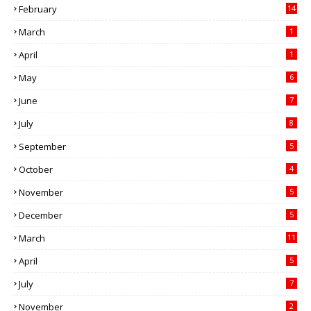
February
14
March
1
April
1
May
6
June
7
July
8
September
5
October
4
November
5
December
5
March
11
April
5
July
7
November
2