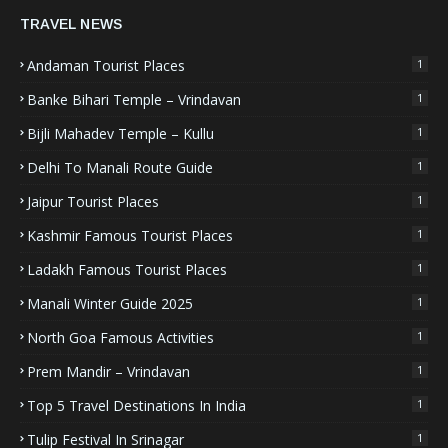
TRAVEL NEWS
Andaman Tourist Places
1
Banke Bihari Temple – Vrindavan
1
Bijli Mahadev Temple – Kullu
1
Delhi To Manali Route Guide
1
Jaipur Tourist Places
1
Kashmir Famous Tourist Places
1
Ladakh Famous Tourist Places
1
Manali Winter Guide 2025
1
North Goa Famous Activities
1
Prem Mandir – Vrindavan
1
Top 5 Travel Destinations In India
1
Tulip Festival In Srinagar
1