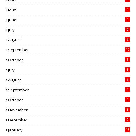
May
1
June
1
July
5
August
6
September
10
October
5
July
5
August
6
September
1
October
1
November
5
December
7
January
13