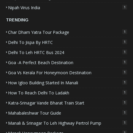
Nipah Virus India
1
TRENDING
Char Dham Yatra Tour Package
1
Delhi To Jispa By HRTC
1
Delhi To Leh HRTC Bus 2024
1
Goa -A Perfect Beach Destination
1
Goa Vs Kerala For Honeymoon Destination
1
How Igloo Building Started In Manali
1
How To Reach Delhi To Ladakh
1
Katra-Srinagar Vande Bharat Train Start
1
Mahabaleshwar Tour Guide
1
Manali & Srinagar To Leh Highway Pertrol Pump
1
1