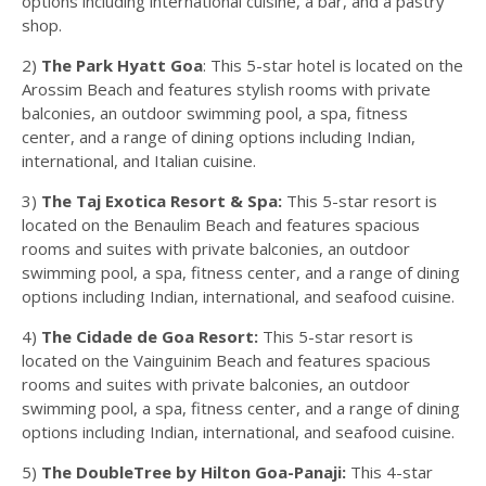
options including international cuisine, a bar, and a pastry
shop.
2)
The Park Hyatt Goa
: This 5-star hotel is located on the
Arossim Beach and features stylish rooms with private
balconies, an outdoor swimming pool, a spa, fitness
center, and a range of dining options including Indian,
international, and Italian cuisine.
3)
The Taj Exotica Resort & Spa:
This 5-star resort is
located on the Benaulim Beach and features spacious
rooms and suites with private balconies, an outdoor
swimming pool, a spa, fitness center, and a range of dining
options including Indian, international, and seafood cuisine.
4)
The Cidade de Goa Resort:
This 5-star resort is
located on the Vainguinim Beach and features spacious
rooms and suites with private balconies, an outdoor
swimming pool, a spa, fitness center, and a range of dining
options including Indian, international, and seafood cuisine.
5)
The DoubleTree by Hilton Goa-Panaji:
This 4-star