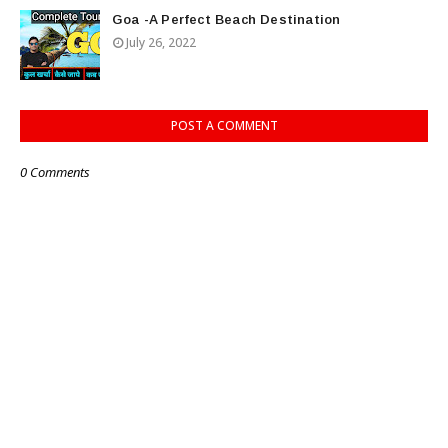
Goa -A Perfect Beach Destination
July 26, 2022
POST A COMMENT
0 Comments