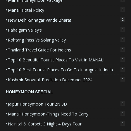
Manali Honeymoon Package
Manali Hotel Policy
1
New Delhi-Srinagar Vande Bharat
2
Pahalgam Valley's
1
Rohtang Pass Vs Solang Valley
1
Thailand Travel Guide For Indians
1
Top 10 Beautiful Tourist Places To Visit In MANALI
1
Top 10 Best Tourist Places To Go To In August In India
1
Kashmir Snowfall Prediction December 2024
1
HONEYMOON SPECIAL
Jaipur Honeymoon Tour 2N 3D
1
Manali Honeymoon-Things Need To Carry
1
Nainital & Corbett 3 Night 4 Days Tour
1