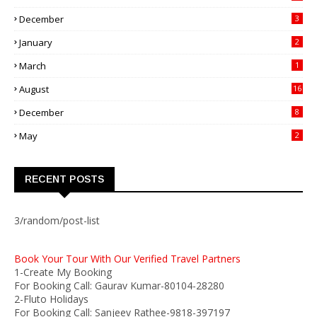
December
3
January
2
March
1
August
16
December
8
May
2
RECENT POSTS
3/random/post-list
Book Your Tour With Our Verified Travel Partners
1-Create My Booking
For Booking Call: Gaurav Kumar-80104-28280
2-Fluto Holidays
For Booking Call: Sanjeev Rathee-9818-397197