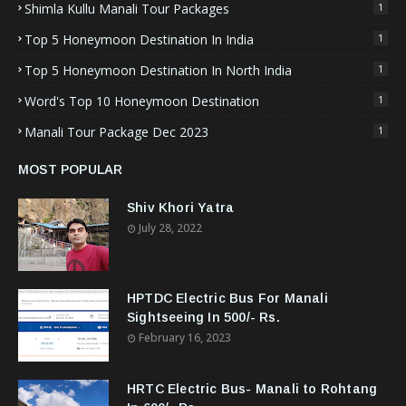
Shimla Kullu Manali Tour Packages
1
Top 5 Honeymoon Destination In India
1
Top 5 Honeymoon Destination In North India
1
Word's Top 10 Honeymoon Destination
1
Manali Tour Package Dec 2023
1
MOST POPULAR
Shiv Khori Yatra
July 28, 2022
HPTDC Electric Bus For Manali
Sightseeing In 500/- Rs.
February 16, 2023
HRTC Electric Bus- Manali to Rohtang