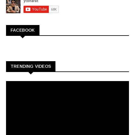
FACEBOOK
TRENDING VIDEOS