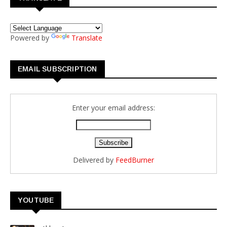
Powered by
Translate
EMAIL SUBSCRIPTION
Enter your email address:
Delivered by
FeedBurner
YOUTUBE