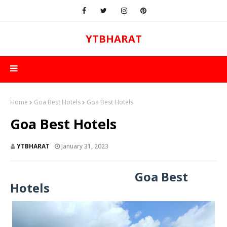
YTBHARAT
Home
Goa Best Hotels
Goa Best Hotels
Goa Best Hotels
YTBHARAT
January 31, 2023
Goa Best
Hotels