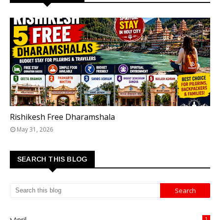
TOP 5 FREE DHARAMSHALAS IN RISHIKESH
Rishikesh Free Dharamshala
May 31, 2026
SEARCH THIS BLOG
April
1