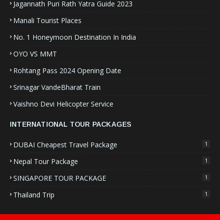
Jagannath Puri Rath Yatra Guide 2023
Manali Tourist Places
No. 1 Honeymoon Destination In India
OYO VS MMT
Rohtang Pass 2024 Opening Date
Srinagar VandeBharat Train
Vaishno Devi Helicopter Service
INTERNATIONAL TOUR PACKAGES
DUBAI Cheapest Travel Package
1
Nepal Tour Package
1
SINGAPORE TOUR PACKAGE
1
Thailand Trip
1