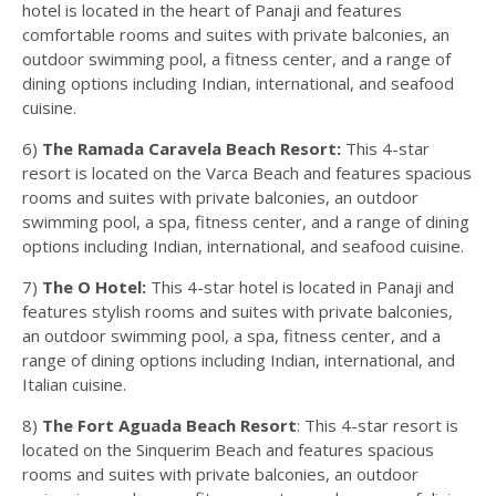
hotel is located in the heart of Panaji and features
comfortable rooms and suites with private balconies, an
outdoor swimming pool, a fitness center, and a range of
dining options including Indian, international, and seafood
cuisine.
6)
The Ramada Caravela Beach Resort:
This 4-star
resort is located on the Varca Beach and features spacious
rooms and suites with private balconies, an outdoor
swimming pool, a spa, fitness center, and a range of dining
options including Indian, international, and seafood cuisine.
7)
The O Hotel:
This 4-star hotel is located in Panaji and
features stylish rooms and suites with private balconies,
an outdoor swimming pool, a spa, fitness center, and a
range of dining options including Indian, international, and
Italian cuisine.
8)
The Fort Aguada Beach Resort
: This 4-star resort is
located on the Sinquerim Beach and features spacious
rooms and suites with private balconies, an outdoor