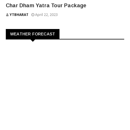
CHAR DHAM YATRA TOUR PACKAGE
Char Dham Yatra Tour Package
YTBHARAT
April 22, 2023
WEATHER FORECAST