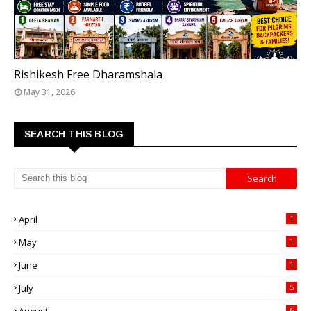
TOP 5 FREE DHARAMSHALAS IN RISHIKESH
Rishikesh Free Dharamshala
May 31, 2026
SEARCH THIS BLOG
April
1
May
1
June
1
July
5
6