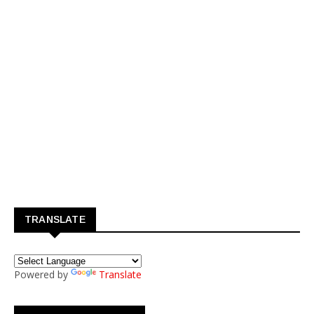
TRANSLATE
Powered by
Translate