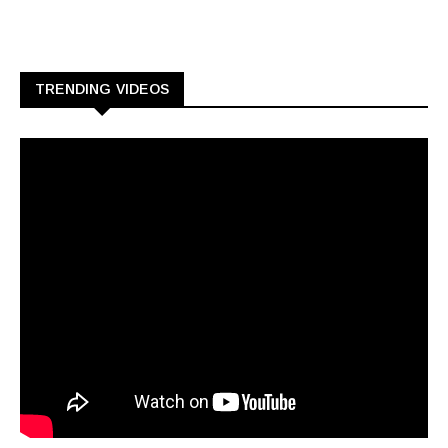
TRENDING VIDEOS