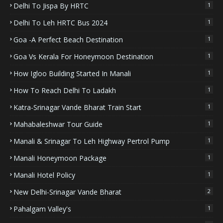
Delhi To Jispa By HRTC
1
Delhi To Leh HRTC Bus 2024
1
Goa -A Perfect Beach Destination
1
Goa Vs Kerala For Honeymoon Destination
1
How Igloo Building Started In Manali
1
How To Reach Delhi To Ladakh
1
Katra-Srinagar Vande Bharat Train Start
1
Mahabaleshwar Tour Guide
1
Manali & Srinagar To Leh Highway Pertrol Pump
1
Manali Honeymoon Package
1
Manali Hotel Policy
1
New Delhi-Srinagar Vande Bharat
2
Pahalgam Valley's
1