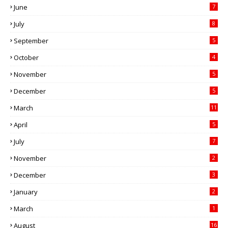
June
7
July
8
September
5
October
4
November
5
December
5
March
11
April
5
July
7
November
2
December
3
January
2
March
1
August
16