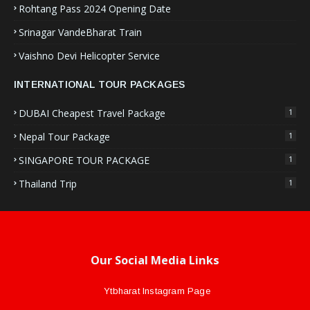
Rohtang Pass 2024 Opening Date
Srinagar VandeBharat Train
Vaishno Devi Helicopter Service
INTERNATIONAL TOUR PACKAGES
DUBAI Cheapest Travel Package
1
Nepal Tour Package
1
SINGAPORE TOUR PACKAGE
1
Thailand Trip
1
Our Social Media Links
Ytbharat Instagram Page