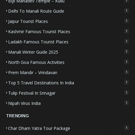
Bijli Mahadev Temple – Kullu
1
Delhi To Manali Route Guide
1
Jaipur Tourist Places
1
Kashmir Famous Tourist Places
1
Ladakh Famous Tourist Places
1
Manali Winter Guide 2025
1
North Goa Famous Activities
1
Prem Mandir – Vrindavan
1
Top 5 Travel Destinations In India
1
Tulip Festival In Srinagar
1
Nipah Virus India
1
TRENDING
Char Dham Yatra Tour Package
1