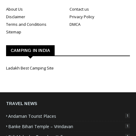
About Us
Contact us
Disclaimer
Privacy Policy
Terms and Conditions
DMCA
Sitemap
CAMPING IN INDIA
Ladakh Best Camping Site
TRAVEL NEWS
Andaman Tourist Places
1
Banke Bihari Temple – Vrindavan
1