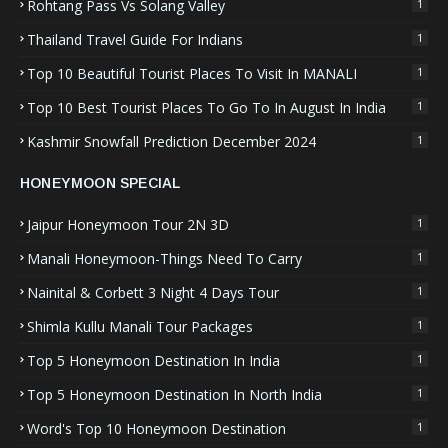
Rohtang Pass Vs Solang Valley
1
Thailand Travel Guide For Indians
1
Top 10 Beautiful Tourist Places To Visit In MANALI
1
Top 10 Best Tourist Places To Go To In August In India
1
Kashmir Snowfall Prediction December 2024
1
HONEYMOON SPECIAL
Jaipur Honeymoon Tour 2N 3D
1
Manali Honeymoon-Things Need To Carry
1
Nainital & Corbett 3 Night 4 Days Tour
1
Shimla Kullu Manali Tour Packages
1
Top 5 Honeymoon Destination In India
1
Top 5 Honeymoon Destination In North India
1
Word's Top 10 Honeymoon Destination
1