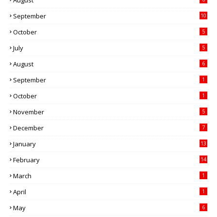
August
September
10
October
5
July
5
August
6
September
1
October
1
November
5
December
7
January
13
February
14
March
1
April
1
May
6