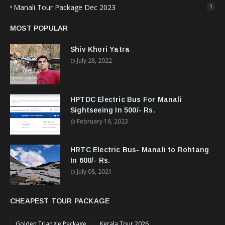
Manali Tour Package Dec 2023
1
MOST POPULAR
Shiv Khori Yatra
July 28, 2022
HPTDC Electric Bus For Manali
Sightseeing In 500/- Rs.
February 16, 2023
HRTC Electric Bus- Manali to Rohtang
In 600/- Rs.
July 08, 2021
CHEAPEST TOUR PACKAGE
Golden Triangle Package
Kerala Tour 2026