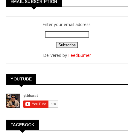
EMAIL SUBSCRIPTION
Enter your email address:
Delivered by
FeedBurner
YOUTUBE
FACEBOOK