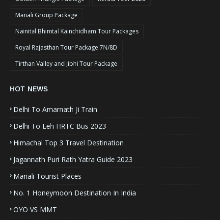
Manali Group Package
Nainital Bhimtal Kainchidham Tour Packages
Royal Rajasthan Tour Package 7N/8D
Tirthan Valley and Jibhi Tour Package
HOT NEWS
Delhi To Amarnath Ji Train
Delhi To Leh HRTC Bus 2023
Himachal Top 3 Travel Destination
Jagannath Puri Rath Yatra Guide 2023
Manali Tourist Places
No. 1 Honeymoon Destination In India
OYO VS MMT