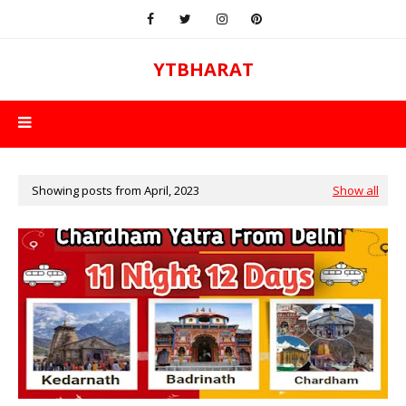
YTBHARAT
Showing posts from April, 2023
Show all