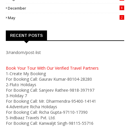
December
8
May
2
RECENT POSTS
3/random/post-list
Book Your Tour With Our Verified Travel Partners
1-Create My Booking
For Booking Call: Gaurav Kumar-80104-28280
2-Fluto Holidays
For Booking Call: Sanjeev Rathee-9818-397197
3-Holiday 7
For Booking Call: Mr. Dharmendra-95400-14141
4-Adventure Richa Holidays
For Booking Call: Richa Gupta-97110-17390
5-Indbaaz Travels Pvt. Ltd.
For Booking Call: Kanwaljit Singh-98115-55716