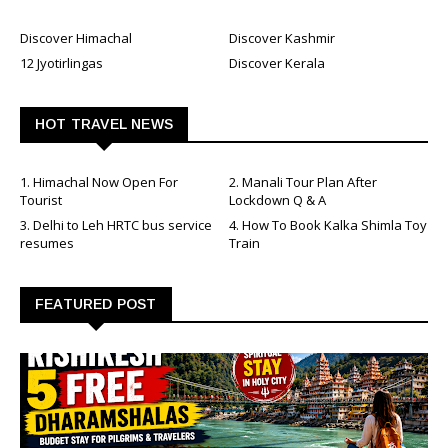
Discover Himachal
Discover Kashmir
12 Jyotirlingas
Discover Kerala
HOT TRAVEL NEWS
1. Himachal Now Open For
2. Manali Tour Plan After
Tourist
Lockdown Q & A
3. Delhi to Leh HRTC bus service
4. How To Book Kalka Shimla Toy
resumes
Train
FEATURED POST